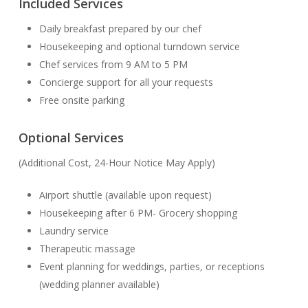
Included Services
Daily breakfast prepared by our chef
Housekeeping and optional turndown service
Chef services from 9 AM to 5 PM
Concierge support for all your requests
Free onsite parking
Optional Services
(Additional Cost, 24-Hour Notice May Apply)
Airport shuttle (available upon request)
Housekeeping after 6 PM- Grocery shopping
Laundry service
Therapeutic massage
Event planning for weddings, parties, or receptions
(wedding planner available)