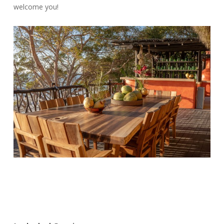
welcome you!