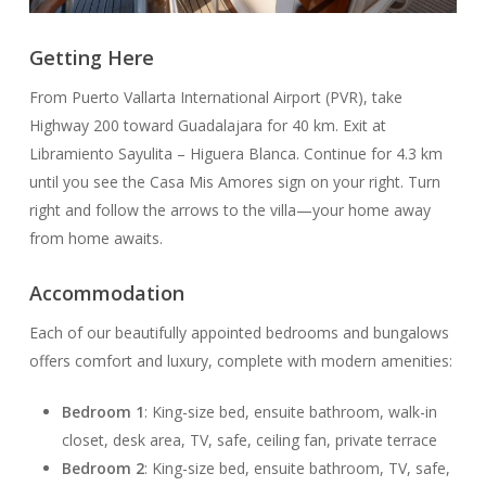
Getting Here
From Puerto Vallarta International Airport (PVR), take
Highway 200 toward Guadalajara for 40 km. Exit at
Libramiento Sayulita – Higuera Blanca. Continue for 4.3 km
until you see the Casa Mis Amores sign on your right. Turn
right and follow the arrows to the villa—your home away
from home awaits.
Accommodation
Each of our beautifully appointed bedrooms and bungalows
offers comfort and luxury, complete with modern amenities:
Bedroom 1
: King-size bed, ensuite bathroom, walk-in
closet, desk area, TV, safe, ceiling fan, private terrace
Bedroom 2
: King-size bed, ensuite bathroom, TV, safe,