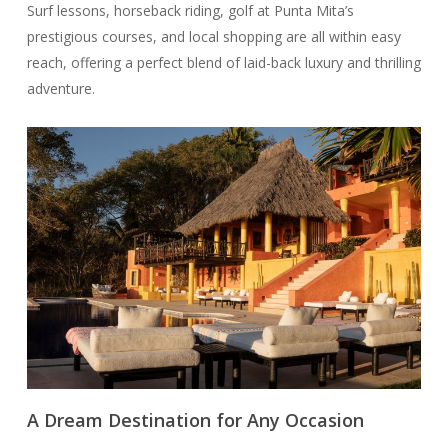
Surf lessons, horseback riding, golf at Punta Mita’s
prestigious courses, and local shopping are all within easy
reach, offering a perfect blend of laid-back luxury and thrilling
adventure.
A Dream Destination for Any Occasion