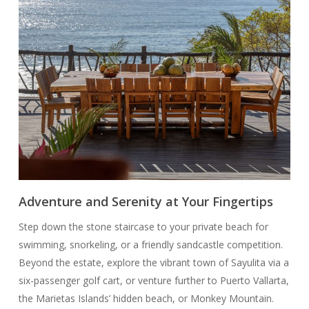
Adventure and Serenity at Your Fingertips
Step down the stone staircase to your private beach for
swimming, snorkeling, or a friendly sandcastle competition.
Beyond the estate, explore the vibrant town of Sayulita via a
six-passenger golf cart, or venture further to Puerto Vallarta,
the Marietas Islands’ hidden beach, or Monkey Mountain.