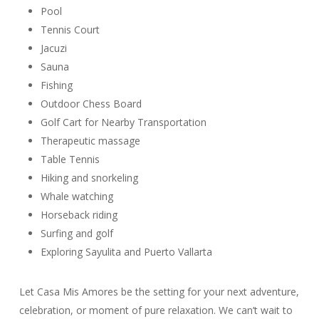
Pool
Tennis Court
Jacuzi
Sauna
Fishing
Outdoor Chess Board
Golf Cart for Nearby Transportation
Therapeutic massage
Table Tennis
Hiking and snorkeling
Whale watching
Horseback riding
Surfing and golf
Exploring Sayulita and Puerto Vallarta
Let Casa Mis Amores be the setting for your next adventure,
celebration, or moment of pure relaxation. We can’t wait to