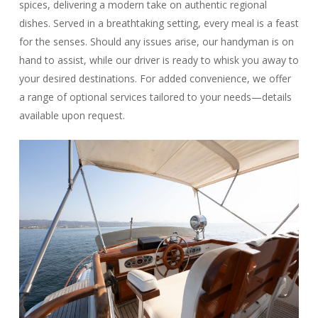
spices, delivering a modern take on authentic regional
dishes. Served in a breathtaking setting, every meal is a feast
for the senses. Should any issues arise, our handyman is on
hand to assist, while our driver is ready to whisk you away to
your desired destinations. For added convenience, we offer
a range of optional services tailored to your needs—details
available upon request.