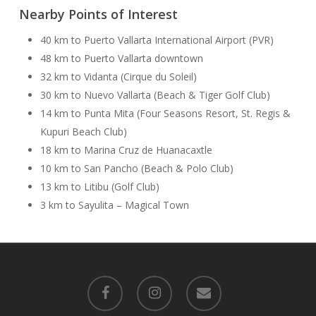
Nearby Points of Interest
40 km to Puerto Vallarta International Airport (PVR)
48 km to Puerto Vallarta downtown
32 km to Vidanta (Cirque du Soleil)
30 km to Nuevo Vallarta (Beach & Tiger Golf Club)
14 km to Punta Mita (Four Seasons Resort, St. Regis &
Kupuri Beach Club)
18 km to Marina Cruz de Huanacaxtle
10 km to San Pancho (Beach & Polo Club)
13 km to Litibu (Golf Club)
3 km to Sayulita – Magical Town
facebook
instagram
email