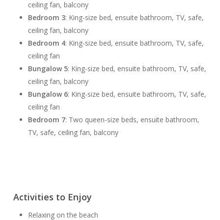
ceiling fan, balcony
Bedroom 3
: King-size bed, ensuite bathroom, TV, safe,
ceiling fan, balcony
Bedroom 4
: King-size bed, ensuite bathroom, TV, safe,
ceiling fan
Bungalow 5
: King-size bed, ensuite bathroom, TV, safe,
ceiling fan, balcony
Bungalow 6
: King-size bed, ensuite bathroom, TV, safe,
ceiling fan
Bedroom 7
: Two queen-size beds, ensuite bathroom,
TV, safe, ceiling fan, balcony
Activities to Enjoy
Relaxing on the beach