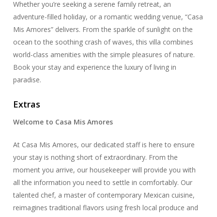
Whether you’re seeking a serene family retreat, an
adventure-filled holiday, or a romantic wedding venue, “Casa
Mis Amores” delivers. From the sparkle of sunlight on the
ocean to the soothing crash of waves, this villa combines
world-class amenities with the simple pleasures of nature.
Book your stay and experience the luxury of living in
paradise.
Extras
Welcome to Casa Mis Amores
At Casa Mis Amores, our dedicated staff is here to ensure
your stay is nothing short of extraordinary. From the
moment you arrive, our housekeeper will provide you with
all the information you need to settle in comfortably. Our
talented chef, a master of contemporary Mexican cuisine,
reimagines traditional flavors using fresh local produce and