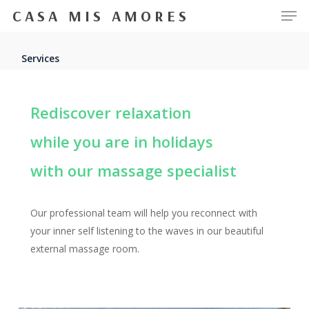
Men
Skip
CASA MIS AMORES
to
Close
main
Services
Menu
content
Rediscover relaxation
while you are in holidays
with our massage specialist
Our professional team will help you reconnect with
your inner self listening to the waves in our beautiful
external massage room.