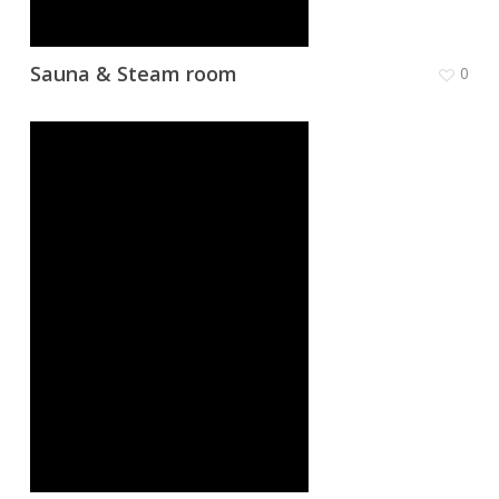
Sauna & Steam room
0