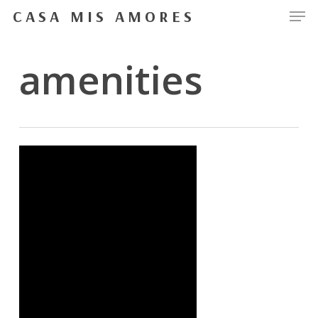
Men
Skip
CASA MIS AMORES
to
Close
main
amenities
Menu
content