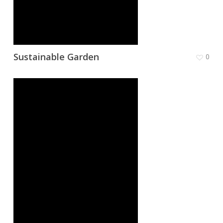
Sustainable Garden
0