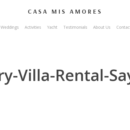
CASA MIS AMORES
Weddings
Activities
Yacht
Testimonials
About Us
Contac
y-Villa-Rental-Sa