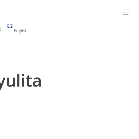
Menu
t
English
yulita