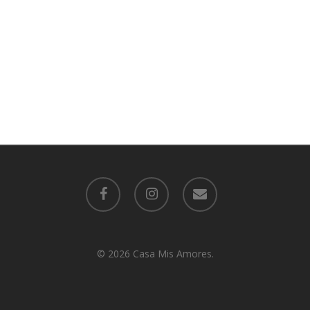
facebook
instagram
email
© 2026 Casa Mis Amores.