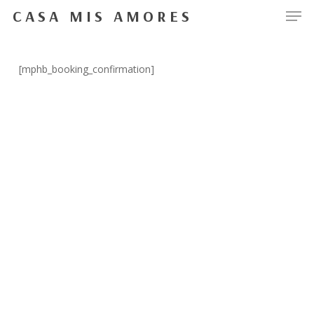
Men
Skip
CASA MIS AMORES
to
Close
main
Menu
content
[mphb_booking_confirmation]