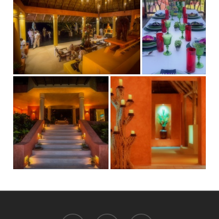
facebook
instagram
email