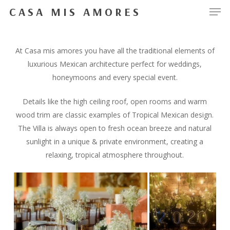
Men
Skip
CASA MIS AMORES
to
Close
main
Menu
content
At Casa mis amores you have all the traditional elements of
luxurious Mexican architecture perfect for weddings,
honeymoons and every special event.
Details like the high ceiling roof, open rooms and warm
wood trim are classic examples of Tropical Mexican design.
The Villa is always open to fresh ocean breeze and natural
sunlight in a unique & private environment, creating a
relaxing, tropical atmosphere throughout.